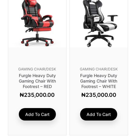
GAMING CHAIR/DESK
GAMING CHAIR/DESK
Furgle Heavy Duty
Furgle Heavy Duty
Gaming Chair With
Gaming Chair With
Footrest – RED
Footrest – WHITE
₦
235,000.00
₦
235,000.00
Add To Cart
Add To Cart