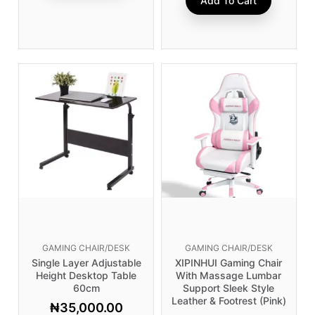
Add To Cart
GAMING CHAIR/DESK
GAMING CHAIR/DESK
Single Layer Adjustable
XIPINHUI Gaming Chair
Height Desktop Table
With Massage Lumbar
60cm
Support Sleek Style
Leather & Footrest (Pink)
₦
35,000.00