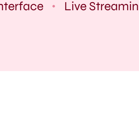
terface
Live Streaming
Service Inquiry:
You can reach us through our
whatsapp for Inquires.