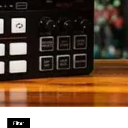
Filter