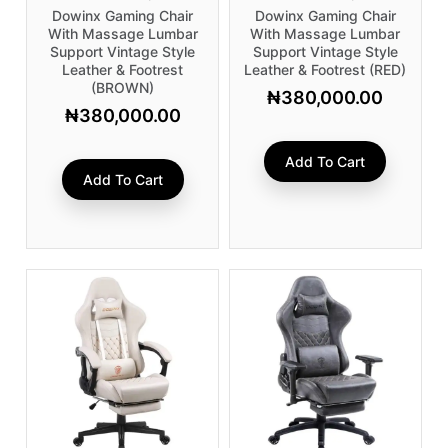
Dowinx Gaming Chair
Dowinx Gaming Chair
With Massage Lumbar
With Massage Lumbar
Support Vintage Style
Support Vintage Style
Leather & Footrest
Leather & Footrest (RED)
(BROWN)
₦
380,000.00
₦
380,000.00
Add To Cart
Add To Cart