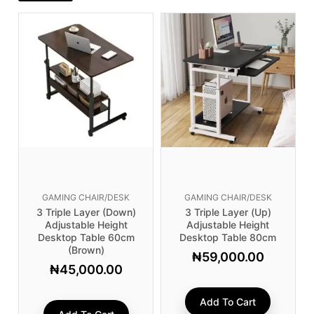
GAMING CHAIR/DESK
GAMING CHAIR/DESK
3 Triple Layer (Down)
3 Triple Layer (Up)
Adjustable Height
Adjustable Height
Desktop Table 60cm
Desktop Table 80cm
(brown)
₦
59,000.00
₦
45,000.00
Add To Cart