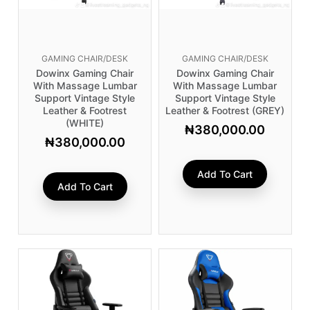
GAMING CHAIR/DESK
GAMING CHAIR/DESK
Dowinx Gaming Chair
Dowinx Gaming Chair
With Massage Lumbar
With Massage Lumbar
Support Vintage Style
Support Vintage Style
Leather & Footrest
Leather & Footrest (GREY)
(WHITE)
₦
380,000.00
₦
380,000.00
Add To Cart
Add To Cart