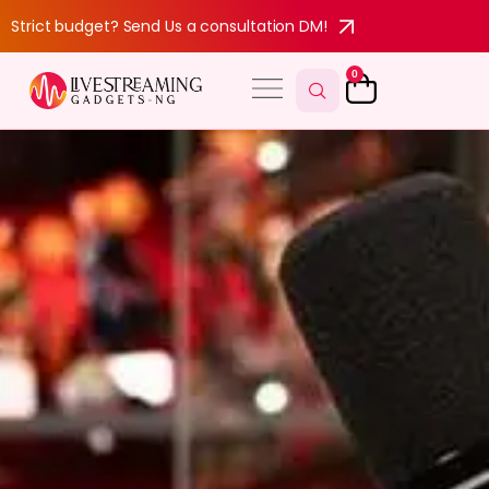
Strict budget? Send Us a consultation DM!
0