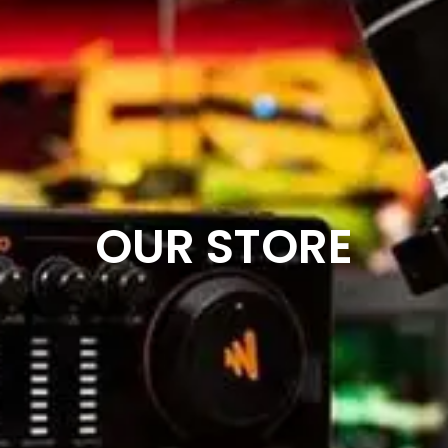
OUR STORE