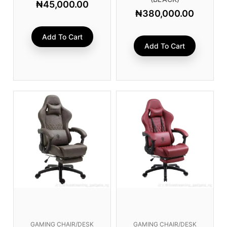
₦
45,000.00
₦
380,000.00
Add To Cart
Add To Cart
GAMING CHAIR/DESK
GAMING CHAIR/DESK