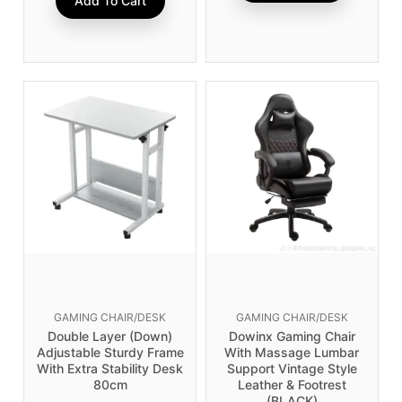
Add To Cart
GAMING CHAIR/DESK
GAMING CHAIR/DESK
Double Layer (Down)
Dowinx Gaming Chair
Adjustable Sturdy Frame
With Massage Lumbar
With Extra Stability Desk
Support Vintage Style
80cm
Leather & Footrest
(BLACK)