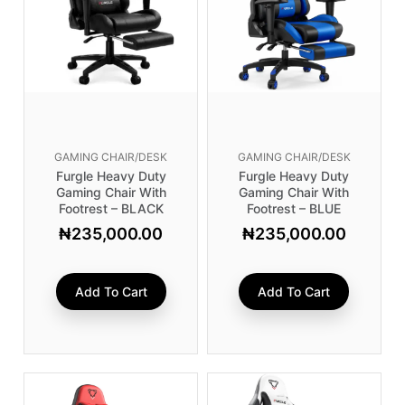
GAMING CHAIR/DESK
GAMING CHAIR/DESK
Furgle Heavy Duty
Furgle Heavy Duty
Gaming Chair With
Gaming Chair With
Footrest – BLACK
Footrest – BLUE
₦
235,000.00
₦
235,000.00
Add To Cart
Add To Cart