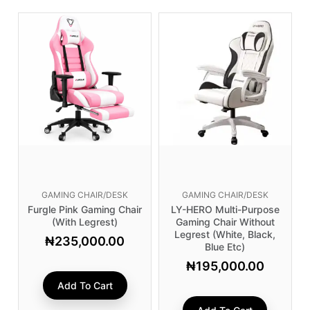
GAMING CHAIR/DESK
GAMING CHAIR/DESK
Furgle Pink Gaming Chair
LY-HERO Multi-Purpose
(with Legrest)
Gaming Chair Without
Legrest (White, Black,
₦
235,000.00
Blue Etc)
₦
195,000.00
Add To Cart