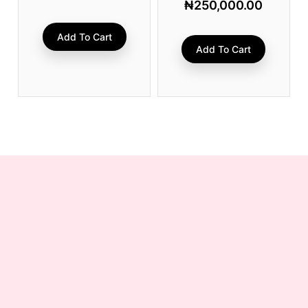
₦
250,000.00
Add To Cart
Add To Cart