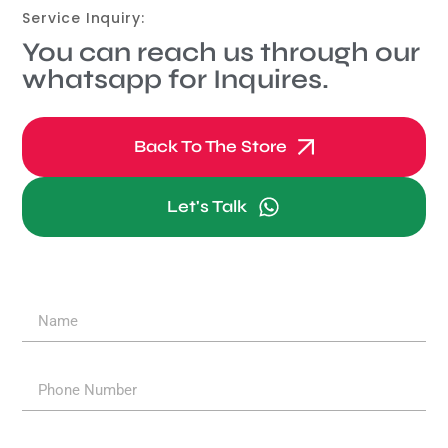
Service Inquiry:
You can reach us through our
whatsapp for Inquires.
Back To The Store
Let's Talk