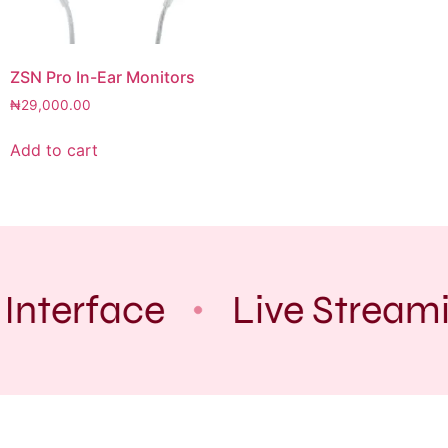
ZSN Pro In-Ear Monitors
₦
29,000.00
Add to cart
Interface
Live Stream