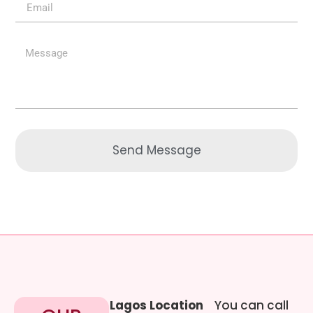
Send Message
Lagos Location
You can call