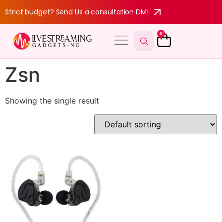
Strict budget? Send Us a consultation DM!
0
Zsn
Showing the single result