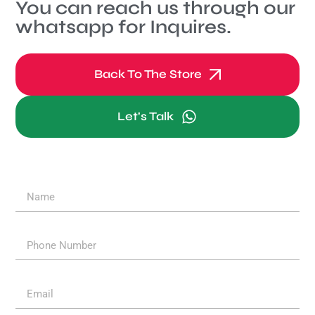
You can reach us through our
whatsapp for Inquires.
Back To The Store
Let's Talk