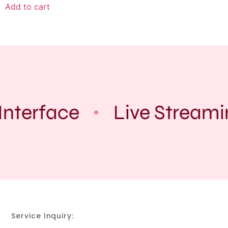
Add to cart
Interface
Live Streami
Service Inquiry: