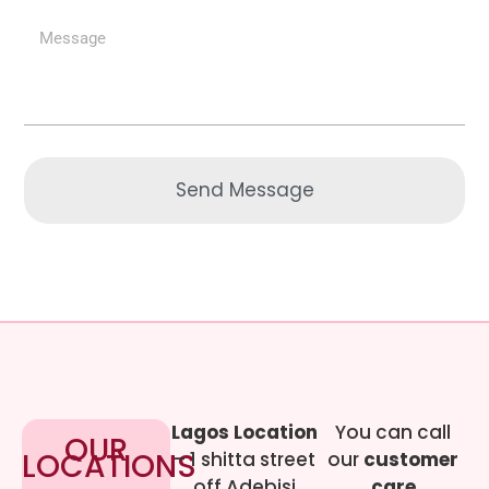
Send Message
Lagos Location
You can call
OUR
LOCATIONS
– 1 shitta street
our
customer
off Adebisi
care