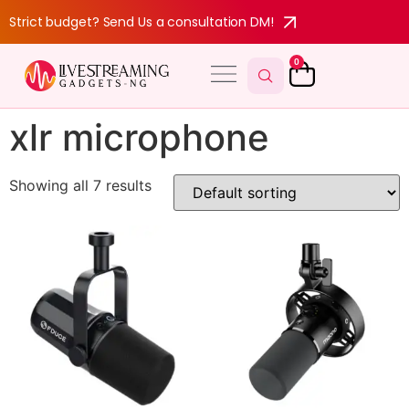
Strict budget? Send Us a consultation DM!
0
xlr microphone
Showing all 7 results