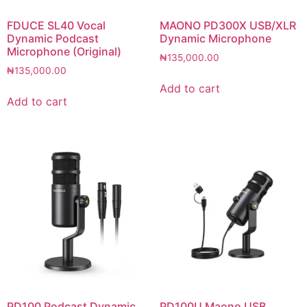
FDUCE SL40 Vocal
MAONO PD300X USB/XLR
Dynamic Podcast
Dynamic Microphone
Microphone (Original)
₦
135,000.00
₦
135,000.00
Add to cart
Add to cart
PD100 Podcast Dynamic
PD100U Maono USB