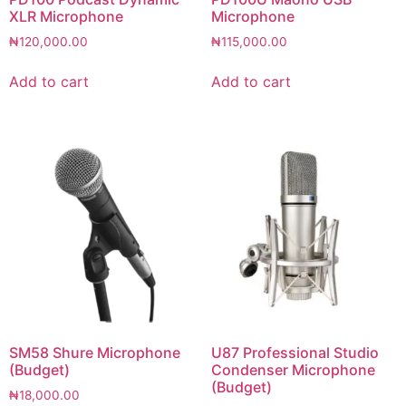
XLR Microphone
Microphone
₦
120,000.00
₦
115,000.00
Add to cart
Add to cart
SM58 Shure Microphone
U87 Professional Studio
(Budget)
Condenser Microphone
(Budget)
₦
18,000.00