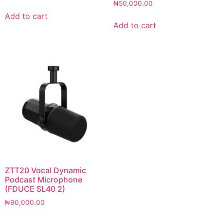
₦
50,000.00
Add to cart
Add to cart
ZTT20 Vocal Dynamic
Podcast Microphone
(FDUCE SL40 2)
₦
90,000.00