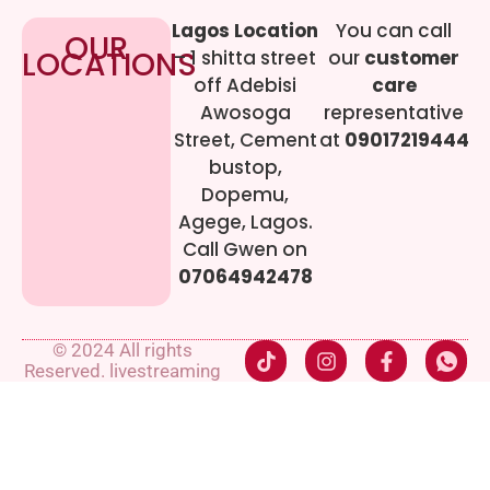
Lagos Location
You can call
OUR
LOCATIONS
– 1 shitta street
our
customer
off Adebisi
care
Awosoga
representative
Street, Cement
at
09017219444
bustop,
Dopemu,
Agege, Lagos.
Call Gwen on
07064942478
© 2024 All rights
Reserved. livestreaming
gadgets-ng