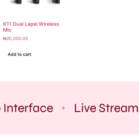
K11 Dual Lapel Wireless
Mic
₦
20,000.00
Add to cart
 Interface
Live Stream