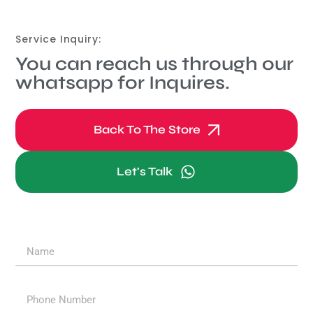
Service Inquiry:
You can reach us through our
whatsapp for Inquires.
Back To The Store
Let's Talk