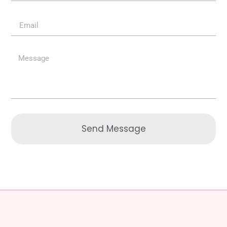
Send Message