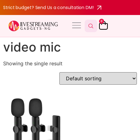
Strict budget? Send Us a consultation DM!
0
video mic
Showing the single result