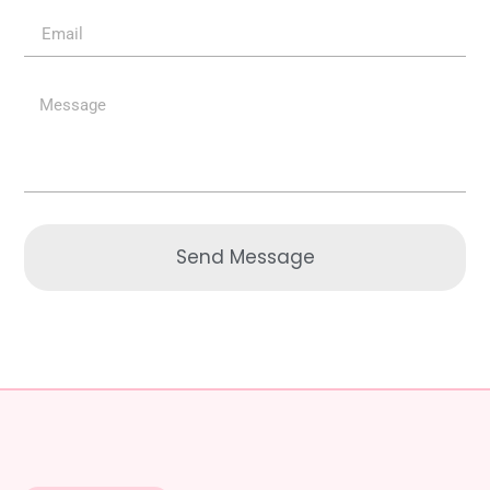
Send Message