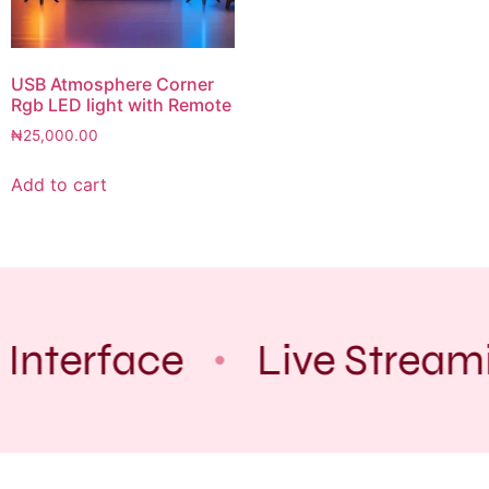
USB Atmosphere Corner
Rgb LED light with Remote
₦
25,000.00
Add to cart
 Interface
Live Stream