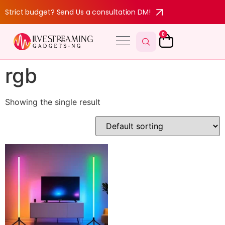
Strict budget? Send Us a consultation DM!
0
rgb
Showing the single result