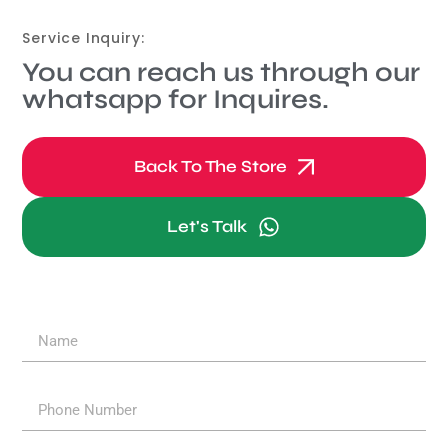
Service Inquiry:
You can reach us through our
whatsapp for Inquires.
Back To The Store
Let's Talk