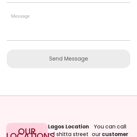
Send Message
Lagos Location
You can call
OUR
LOCATIONS
– 1 shitta street
our
customer