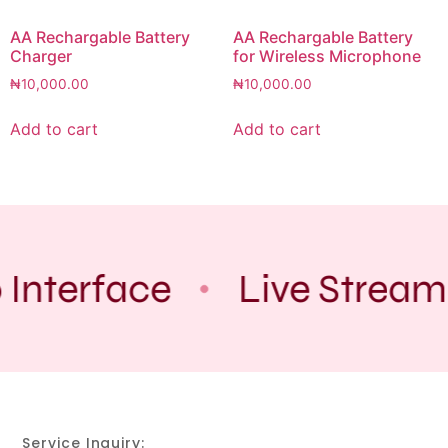
AA Rechargable Battery
AA Rechargable Battery
Charger
for Wireless Microphone
₦
10,000.00
₦
10,000.00
Add to cart
Add to cart
 Interface
Live Stream
Service Inquiry: