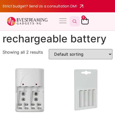
Strict budget? Send Us a consultation DM!
0
rechargeable battery
Showing all 2 results