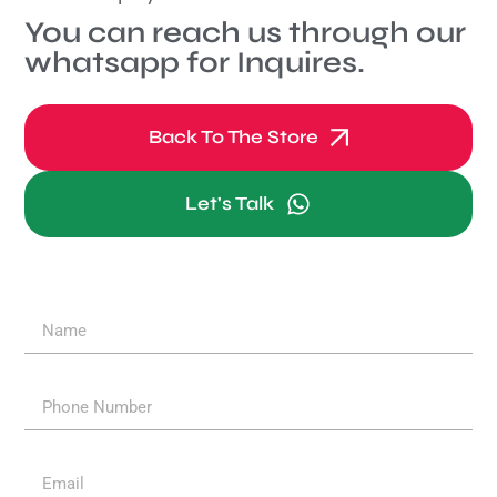
You can reach us through our
whatsapp for Inquires.
Back To The Store
Let's Talk