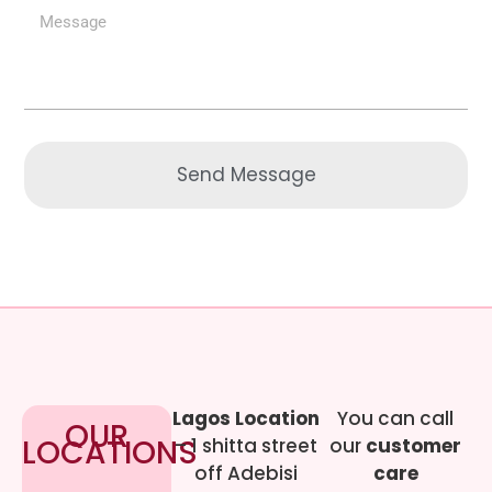
Send Message
Lagos Location
You can call
OUR
LOCATIONS
– 1 shitta street
our
customer
off Adebisi
care