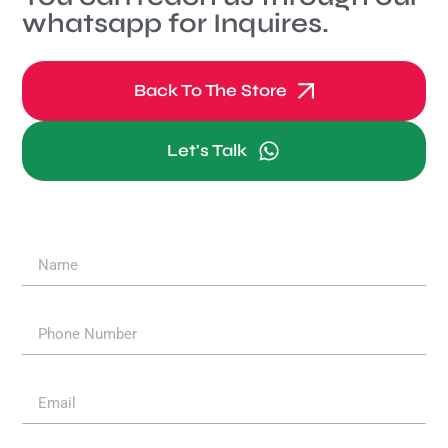
whatsapp for Inquires.
Back To The Store
Let's Talk