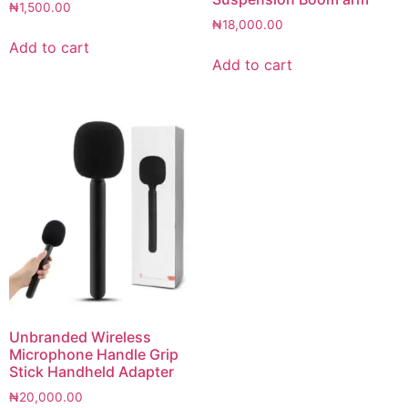
₦
1,500.00
₦
18,000.00
Add to cart
Add to cart
Unbranded Wireless
Microphone Handle Grip
Stick Handheld Adapter
₦
20,000.00