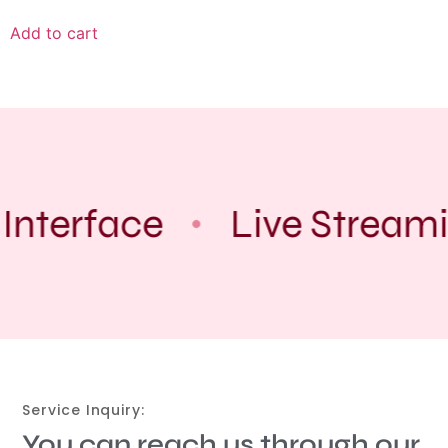
Add to cart
Interface
Live Stream
Service Inquiry:
You can reach us through our