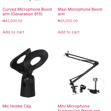
Curved Microphone Boom
Maxi Microphone Boom
arm (Generation 915)
arm
₦
45,000.00
₦
35,000.00
Add to cart
Add to cart
Mic Holder Clip
Mini Microphone
Suspension Boom arm