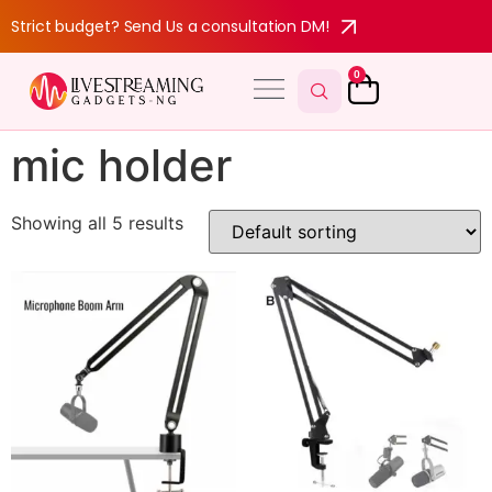
Strict budget? Send Us a consultation DM!
0
mic holder
Showing all 5 results