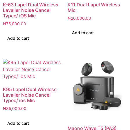
K-63 Lapel Dual Wireless
K11 Dual Lapel Wireless
Lavalier Noise Cancel
Mic
Typec/ iOS Mic
₦
20,000.00
₦
75,000.00
Add to cart
Add to cart
K95 Lapel Dual Wireless
Lavalier Noise Cancel
Typec/ ios Mic
₦
35,000.00
Add to cart
Maono Wave T5 (PA3)