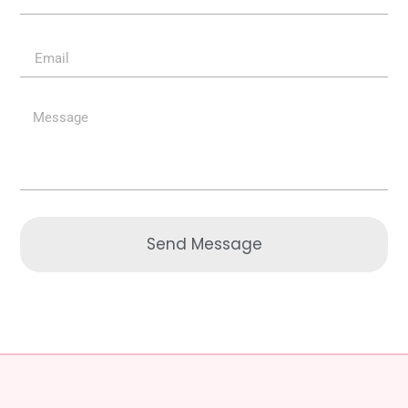
Send Message