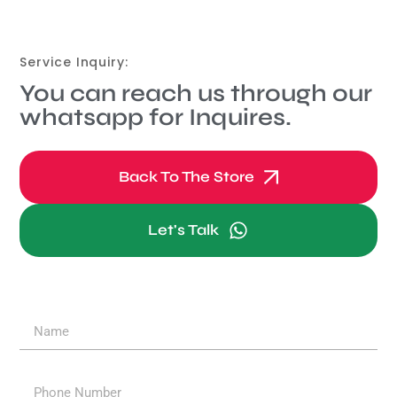
Service Inquiry:
You can reach us through our
whatsapp for Inquires.
Back To The Store
Let's Talk