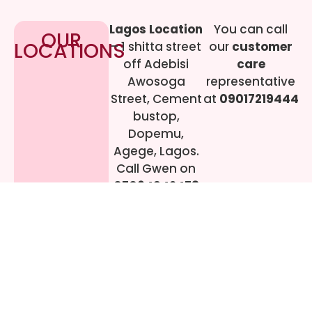
Lagos Location
You can call
OUR
LOCATIONS
– 1 shitta street
our
customer
off Adebisi
care
Awosoga
representative
Street, Cement
at
09017219444
bustop,
Dopemu,
Agege, Lagos.
Call Gwen on
07064942478
© 2024 All rights
Reserved. livestreaming
gadgets-ng