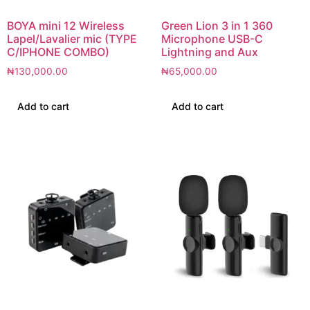
BOYA mini 12 Wireless
Green Lion 3 in 1 360
Lapel/Lavalier mic (TYPE
Microphone USB-C
C/IPHONE COMBO)
Lightning and Aux
₦
130,000.00
₦
65,000.00
Add to cart
Add to cart