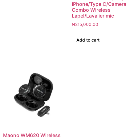
IPhone/Type C/Camera
Combo Wireless
Lapel/Lavalier mic
₦
215,000.00
Add to cart
Maono WM620 Wireless