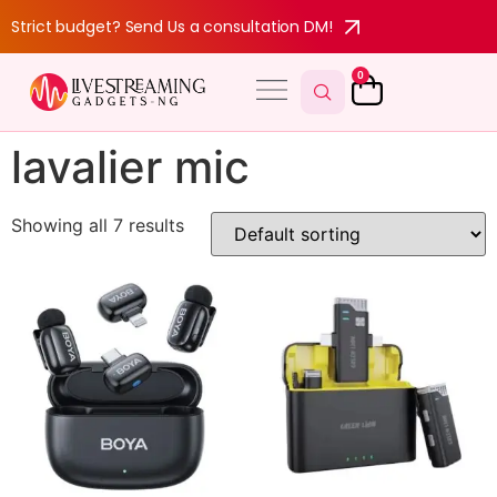
Strict budget? Send Us a consultation DM!
0
lavalier mic
Showing all 7 results