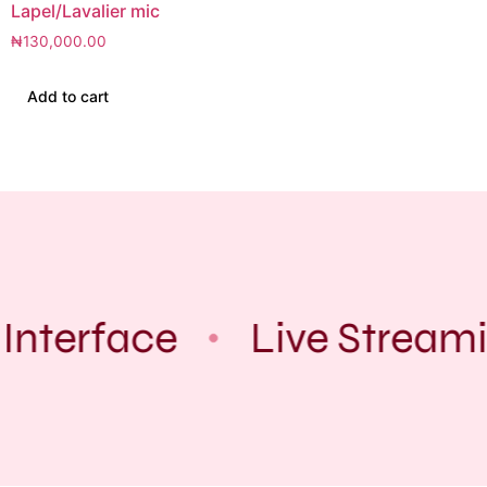
Lapel/Lavalier mic
₦
130,000.00
Add to cart
Interface
Live Streami