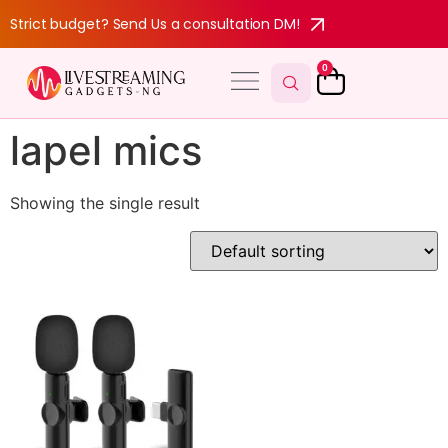
Strict budget? Send Us a consultation DM!
0
lapel mics
Showing the single result