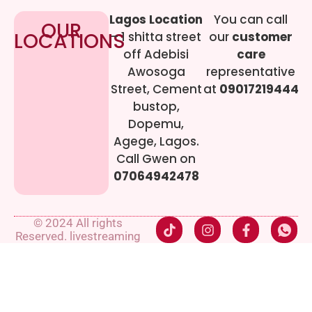
Lagos Location
You can call
OUR
LOCATIONS
– 1 shitta street
our
customer
off Adebisi
care
Awosoga
representative
Street, Cement
at
09017219444
bustop,
Dopemu,
Agege, Lagos.
Call Gwen on
07064942478
© 2024 All rights
Reserved. livestreaming
gadgets-ng