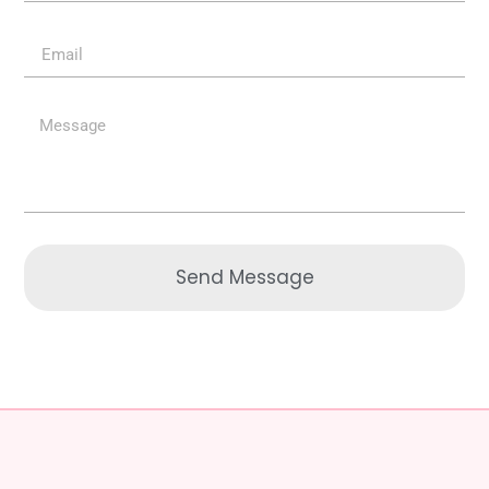
Send Message