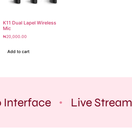
K11 Dual Lapel Wireless
Mic
₦
20,000.00
Add to cart
 Interface
Live Stream