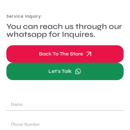
Service Inquiry:
You can reach us through our
whatsapp for Inquires.
Back To The Store
Let's Talk