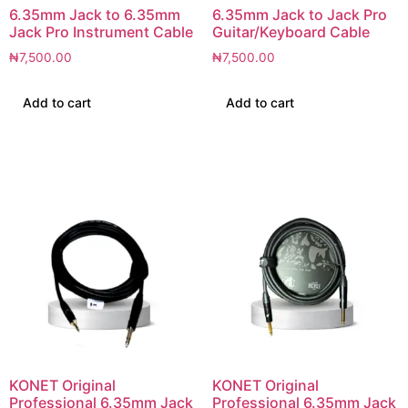
6.35mm Jack to 6.35mm
6.35mm Jack to Jack Pro
Jack Pro Instrument Cable
Guitar/Keyboard Cable
₦
7,500.00
₦
7,500.00
Add to cart
Add to cart
KONET Original
KONET Original
Professional 6.35mm Jack
Professional 6.35mm Jack