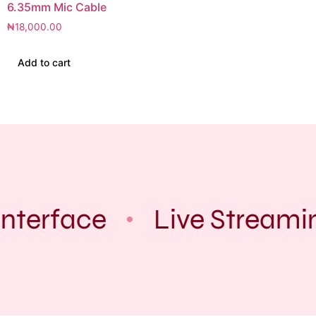
6.35mm Mic Cable
₦
18,000.00
Add to cart
Interface
Live Streami