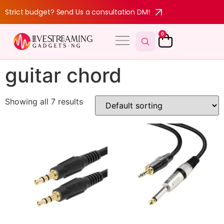
Strict budget? Send Us a consultation DM!
0
guitar chord
Showing all 7 results