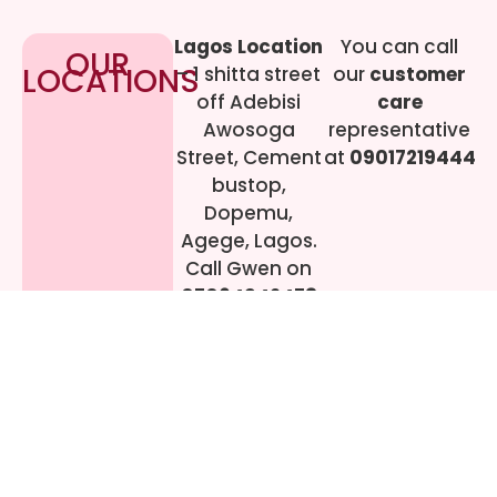
Lagos Location
You can call
OUR
LOCATIONS
– 1 shitta street
our
customer
off Adebisi
care
Awosoga
representative
Street, Cement
at
09017219444
bustop,
Dopemu,
Agege, Lagos.
Call Gwen on
07064942478
© 2024 All rights
Reserved. livestreaming
gadgets-ng