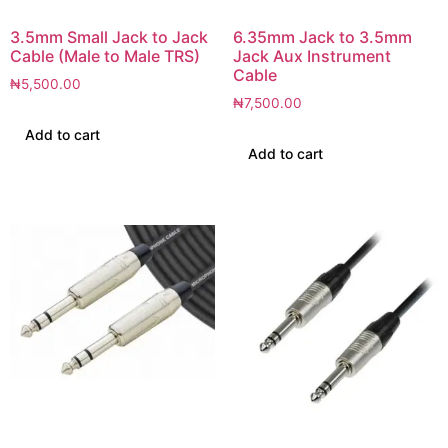
3.5mm Small Jack to Jack
6.35mm Jack to 3.5mm
Cable (Male to Male TRS)
Jack Aux Instrument
Cable
₦
5,500.00
₦
7,500.00
Add to cart
Add to cart