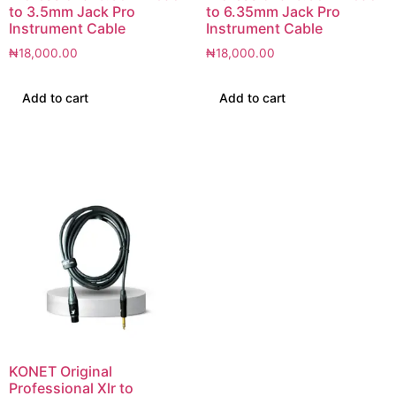
to 3.5mm Jack Pro
to 6.35mm Jack Pro
Instrument Cable
Instrument Cable
₦
18,000.00
₦
18,000.00
Add to cart
Add to cart
KONET Original
Professional Xlr to