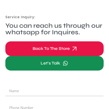
Service Inquiry:
You can reach us through our
whatsapp for Inquires.
Back To The Store
Let's Talk