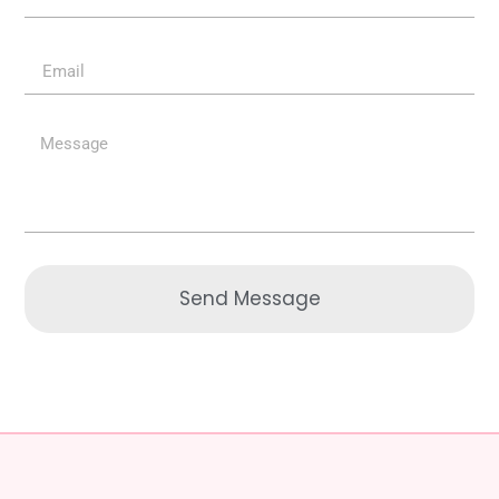
Send Message