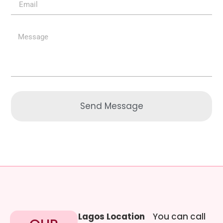
Send Message
Lagos Location
You can call