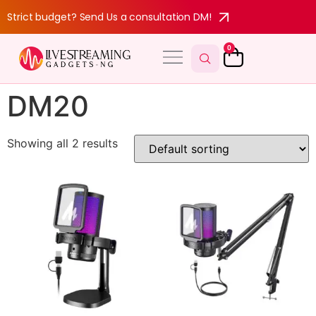
Strict budget? Send Us a consultation DM!
0
DM20
Showing all 2 results