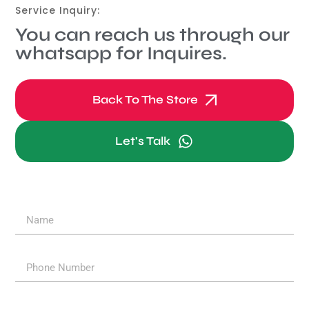
Service Inquiry:
You can reach us through our
whatsapp for Inquires.
Back To The Store
Let's Talk