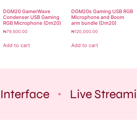
DGM20 GamerWave
DGM20s Gaming USB RGB
Condenser USB Gaming
Microphone and Boom
RGB Microphone (Dm20)
arm bundle (Dm20)
₦
79,500.00
₦
120,000.00
Add to cart
Add to cart
Interface
Live Stream