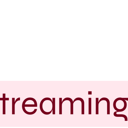
treaming