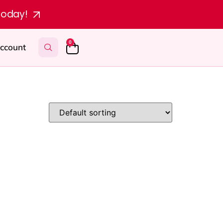
today!
0
ccount