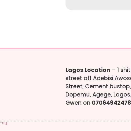
Lagos Location
– 1 shi
street off Adebisi Awo
Street, Cement bustop,
Dopemu, Agege, Lagos.
Gwen on
07064942478
s-ng