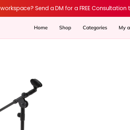
r workspace? Send a DM for a FREE Consultation 
Home
Shop
Categories
My a