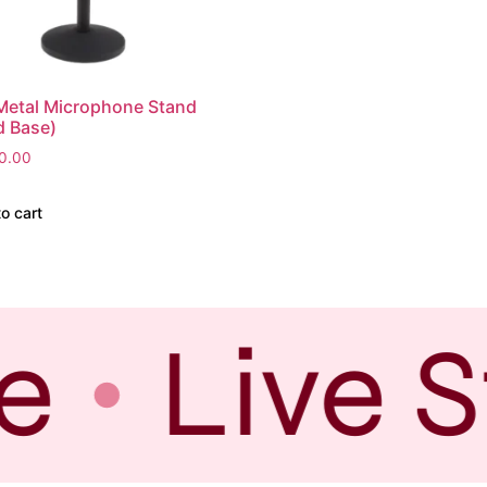
Metal Microphone Stand
d Base)
0.00
o cart
e
Live S