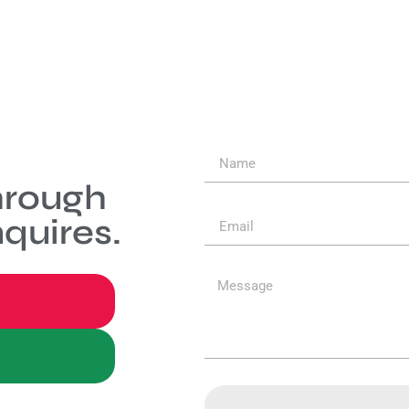
hrough
quires.