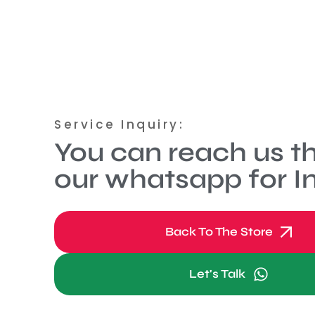
Service Inquiry:
You can reach us t
our whatsapp for In
Back To The Store
Let's Talk