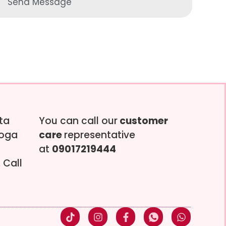
Send Message
tta
You can call our
customer
soga
care
representative
at
09017219444
 Call