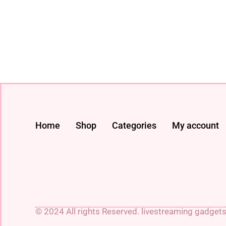
Home
Shop
Categories
My account
© 2024 All rights Reserved. livestreaming gadget