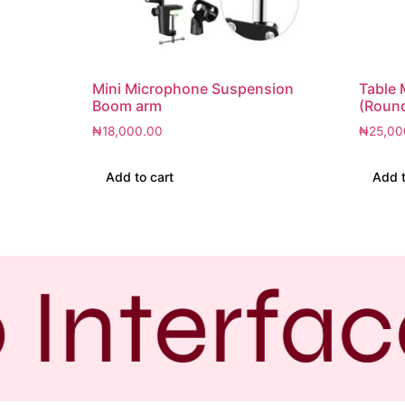
Mini Microphone Suspension
Table 
Boom arm
(Roun
₦
18,000.00
₦
25,00
Add to cart
Add t
 Interfac