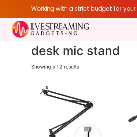
Working with a strict budget for you
desk mic stand
Showing all 2 results