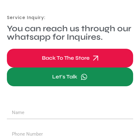
Service Inquiry:
You can reach us through our
whatsapp for Inquires.
Back To The Store
Let's Talk