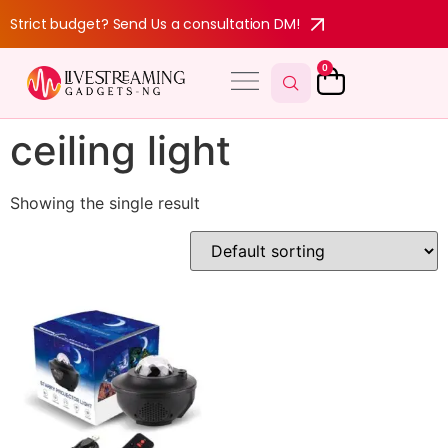
Strict budget? Send Us a consultation DM!
0
MY ACCOUNT
ceiling light
Showing the single result