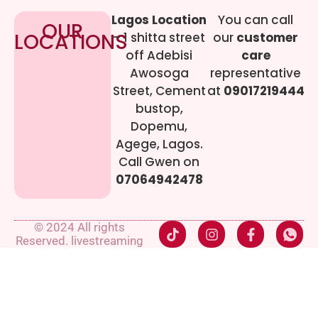
Lagos Location
You can call
OUR
LOCATIONS
– 1 shitta street
our
customer
off Adebisi
care
Awosoga
representative
Street, Cement
at
09017219444
bustop,
Dopemu,
Agege, Lagos.
Call Gwen on
07064942478
© 2024 All rights
Reserved. livestreaming
gadgets-ng