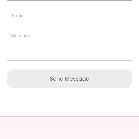
Send Message