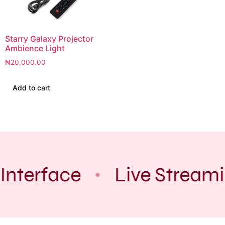
Starry Galaxy Projector
Ambience Light
₦
20,000.00
Add to cart
Interface
Live Stream