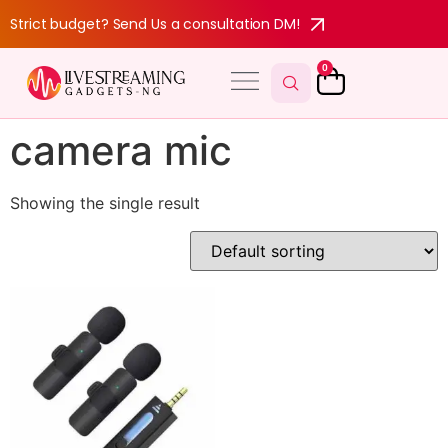
Strict budget? Send Us a consultation DM!
0
camera mic
Showing the single result