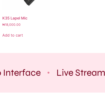
K35 Lapel Mic
₦
18,000.00
Add to cart
 Interface
Live Stream