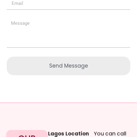
Send Message
Lagos Location
You can call