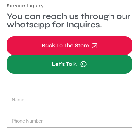
Service Inquiry:
You can reach us through our
whatsapp for Inquires.
Back To The Store
Let's Talk