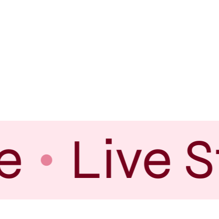
e
Live S