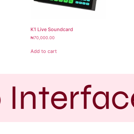
K1 Live Soundcard
₦
70,000.00
Add to cart
 Interfac