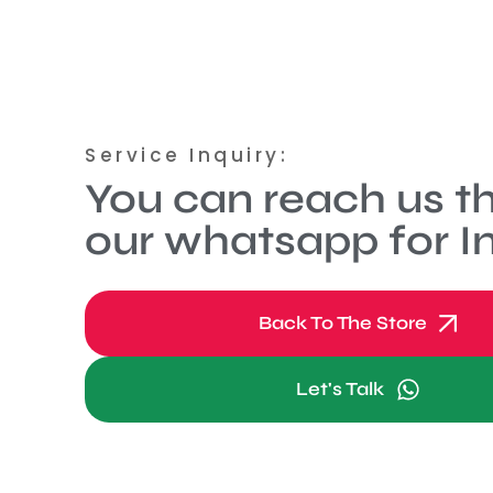
Service Inquiry:
You can reach us t
our whatsapp for In
Back To The Store
Let's Talk