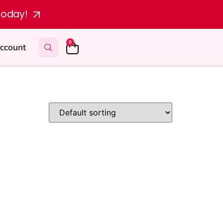
today!
0
ccount