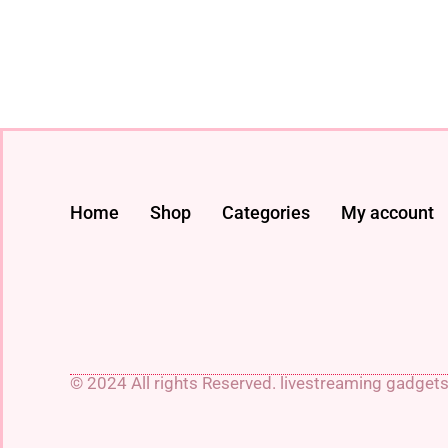
Home
Shop
Categories
My account
© 2024 All rights Reserved. livestreaming gadget