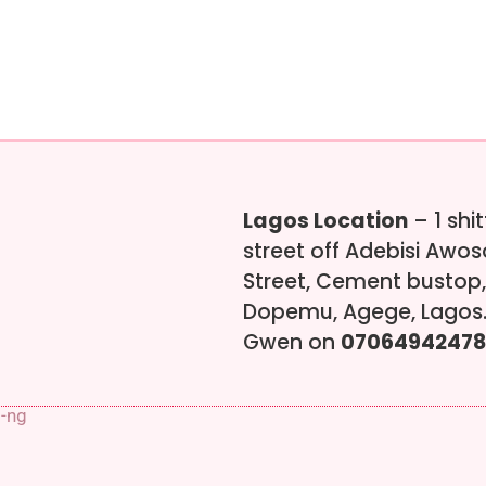
Lagos Location
– 1 shi
street off Adebisi Awo
Street, Cement bustop,
Dopemu, Agege, Lagos.
Gwen on
07064942478
s-ng