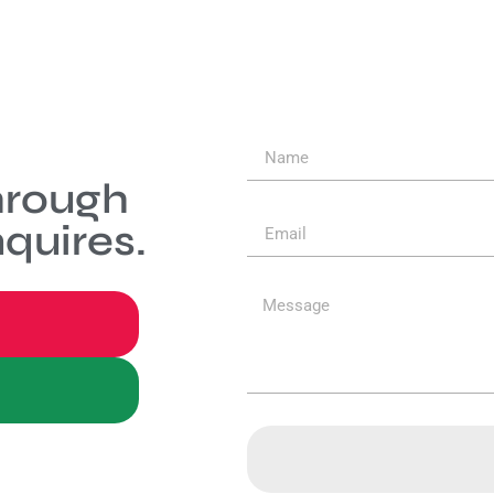
hrough
quires.