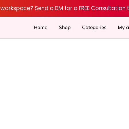
r workspace? Send a DM for a FREE Consultation 
Home
Shop
Categories
My a