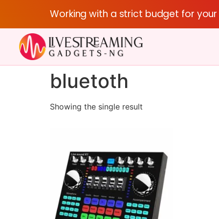
Working with a strict budget for you
bluetoth
Showing the single result