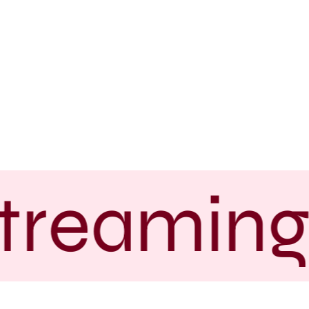
treaming