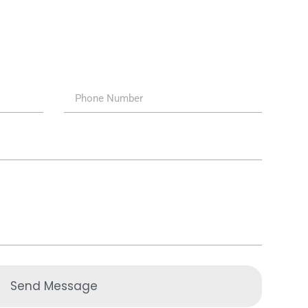
Send Message