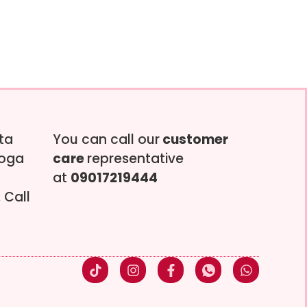
tta
You can call our
customer
soga
care
representative
at
09017219444
 Call