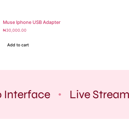
Muse Iphone USB Adapter
₦
30,000.00
Add to cart
 Interface
Live Stream