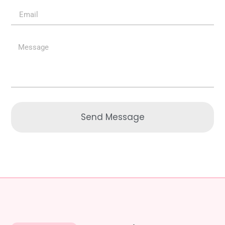
Send Message