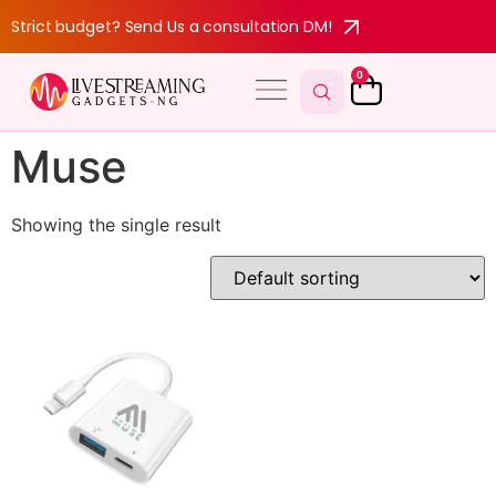
Strict budget? Send Us a consultation DM!
0
Muse
Showing the single result