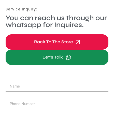
Service Inquiry:
You can reach us through our
whatsapp for Inquires.
Back To The Store
Let's Talk