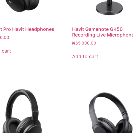
t Pro Havit Headphones
Havit Gamenote GK50
Recording Live Microphon
0.00
₦
65,000.00
 cart
Add to cart