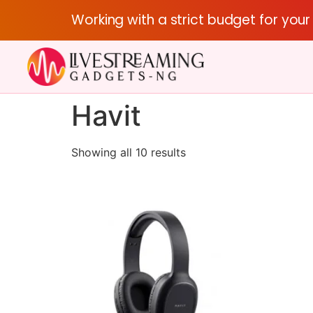
Working with a strict budget for you
Havit
Showing all 10 results