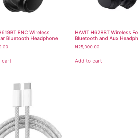
H619BT ENC Wireless
HAVIT H628BT Wireless Fo
ar Bluetooth Headphone
Bluetooth and Aux Headp
0.00
₦
25,000.00
 cart
Add to cart