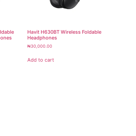
ldable
Havit H630BT Wireless Foldable
hones
Headphones
₦
30,000.00
Add to cart