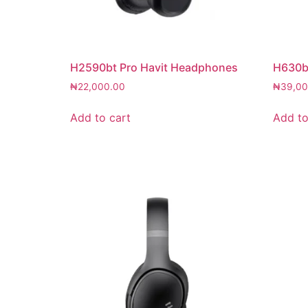
H2590bt Pro Havit Headphones
H630b
₦
22,000.00
₦
39,00
Add to cart
Add to