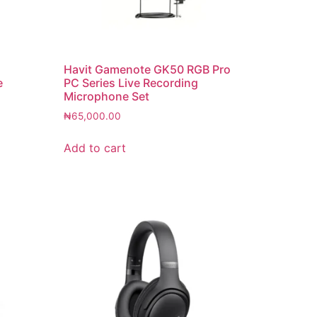
Havit Gamenote GK50 RGB Pro
e
PC Series Live Recording
Microphone Set
₦
65,000.00
Add to cart