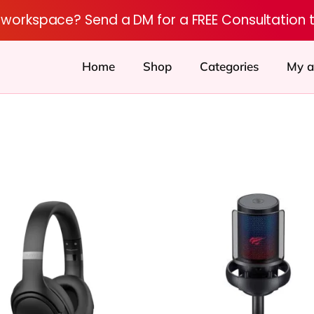
r workspace? Send a DM for a FREE Consultation 
Home
Shop
Categories
My a