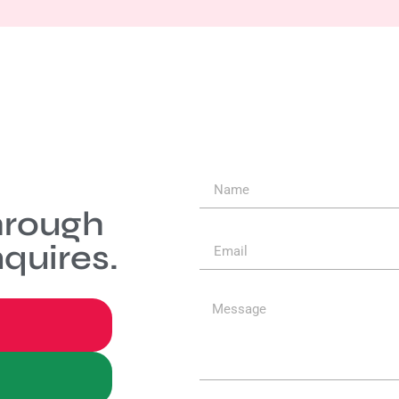
hrough
quires.