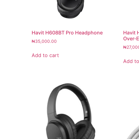
Havit H608BT Pro Headphone
Havit 
Over-E
₦
35,000.00
₦
27,00
Add to cart
Add to