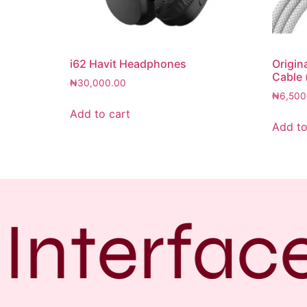
i62 Havit Headphones
Origin
Cable 
₦
30,000.00
₦
6,500
Add to cart
Add to
Interface