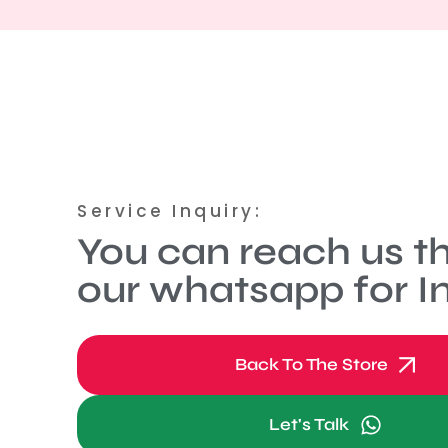
Service Inquiry:
You can reach us t
our whatsapp for In
Back To The Store
Let's Talk