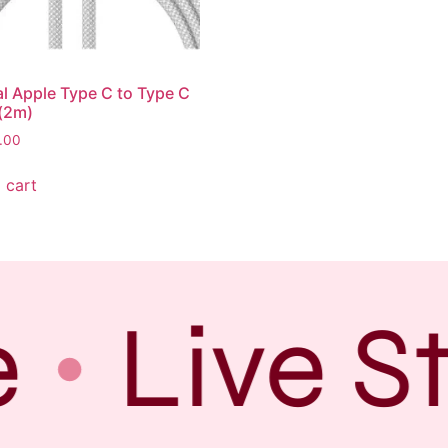
al Apple Type C to Type C
(2m)
.00
 cart
Live S