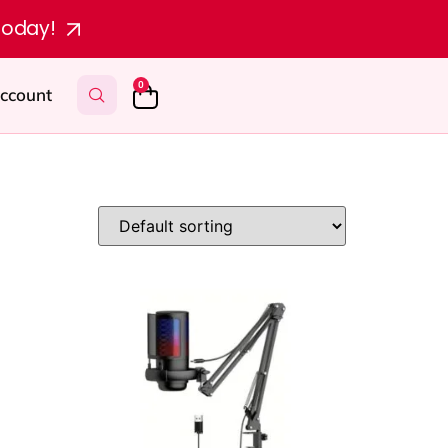
today!
0
ccount