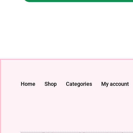
Home
Shop
Categories
My account