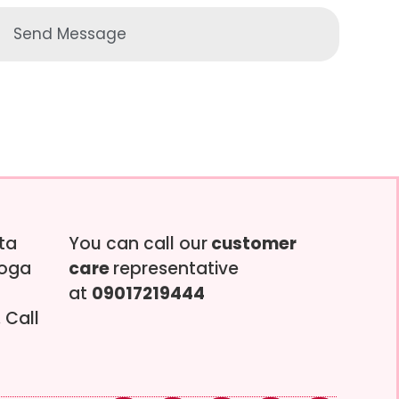
Send Message
tta
You can call our
customer
soga
care
representative
at
09017219444
 Call