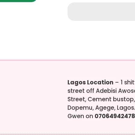
Lagos Location
– 1 shi
street off Adebisi Awo
Street, Cement bustop,
Dopemu, Agege, Lagos.
Gwen on
07064942478