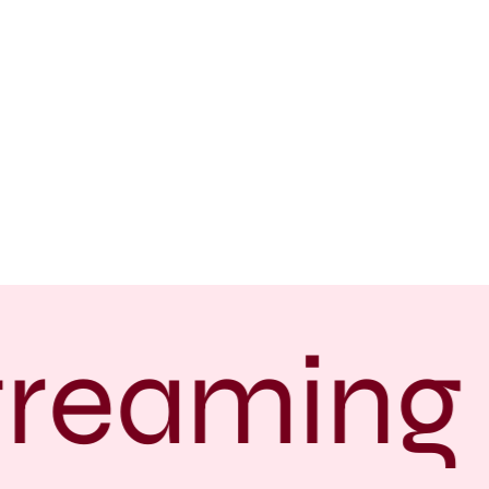
treaming