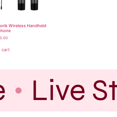
orik Wireless Handheld
phone
0.00
 cart
e
Live S