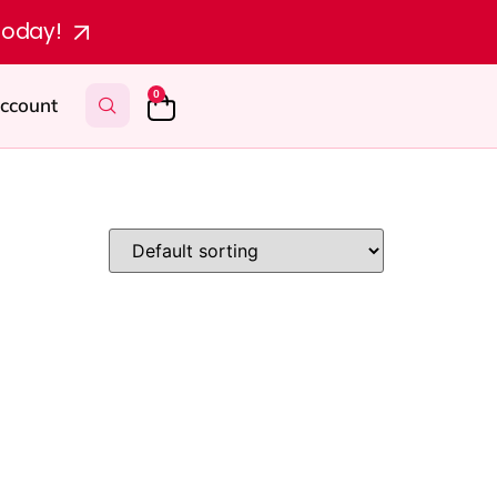
today!
0
ccount