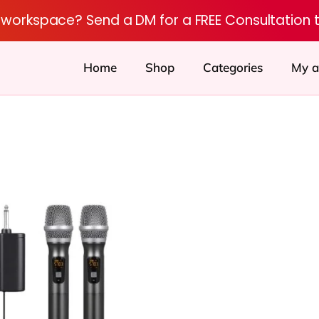
r workspace? Send a DM for a FREE Consultation 
Home
Shop
Categories
My a