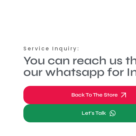
Service Inquiry:
You can reach us t
our whatsapp for In
Back To The Store
Let's Talk