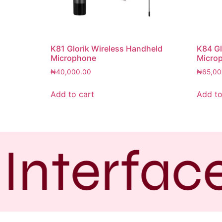
K81 Glorik Wireless Handheld
K84 Gl
Microphone
Micro
₦
40,000.00
₦
65,00
Add to cart
Add to
Interfac