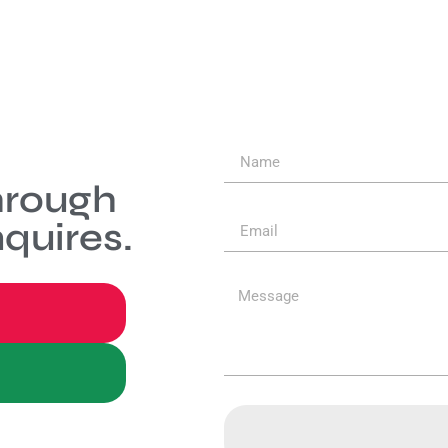
hrough
quires.