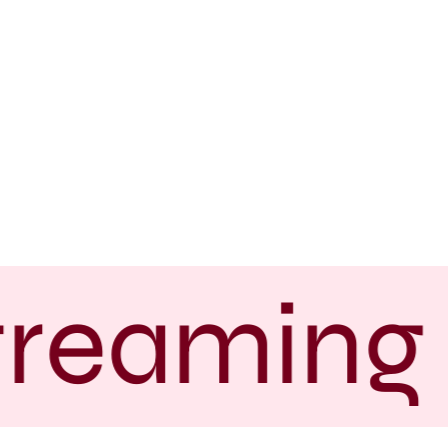
treaming