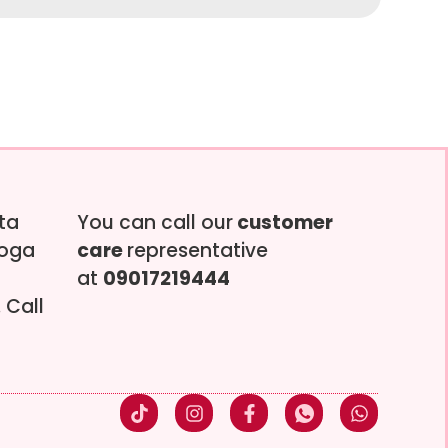
tta
You can call our
customer
soga
care
representative
at
09017219444
 Call