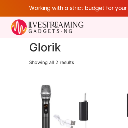
Working with a strict budget for you
Glorik
Showing all 2 results