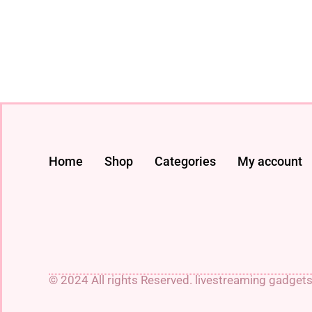
Home
Shop
Categories
My account
© 2024 All rights Reserved. livestreaming gadget