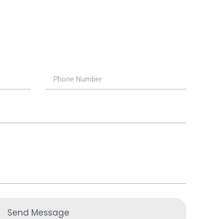
Send Message