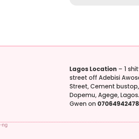
Lagos Location
– 1 shi
street off Adebisi Awo
Street, Cement bustop,
Dopemu, Agege, Lagos.
Gwen on
07064942478
s-ng