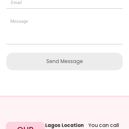
Send Message
Lagos Location
You can call