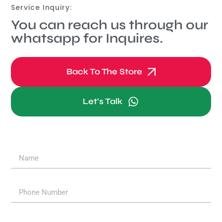
Service Inquiry:
You can reach us through our
whatsapp for Inquires.
Back To The Store
Let's Talk