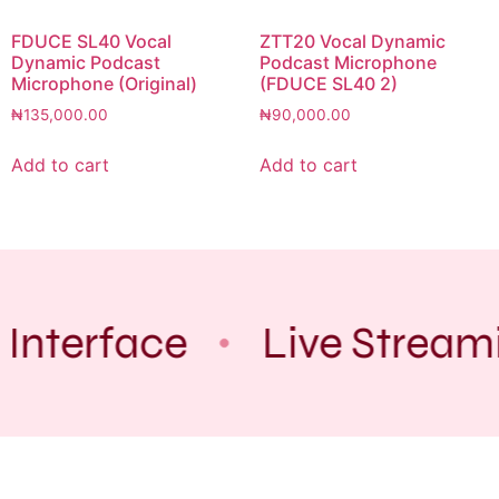
FDUCE SL40 Vocal
ZTT20 Vocal Dynamic
Dynamic Podcast
Podcast Microphone
Microphone (Original)
(FDUCE SL40 2)
₦
135,000.00
₦
90,000.00
Add to cart
Add to cart
 Interface
Live Stream