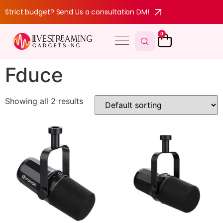
Strict budget? Send Us a consultation DM!
0
Fduce
Showing all 2 results